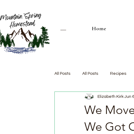
Home
All Posts
All Posts
Recipes
Elizabeth Kirk
Jun 
We Moved
We Got O