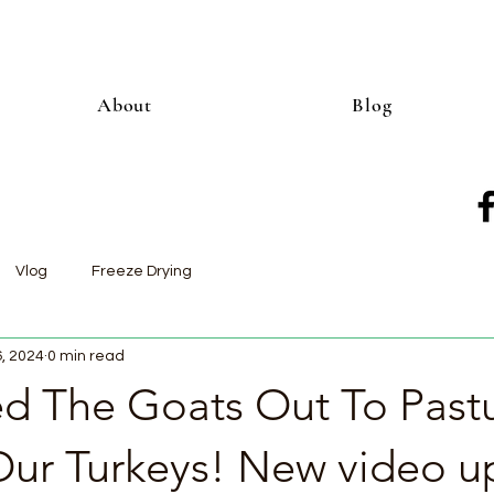
About
Blog
Vlog
Freeze Drying
6, 2024
0 min read
 The Goats Out To Past
ur Turkeys! New video u