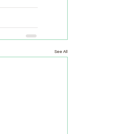
See All