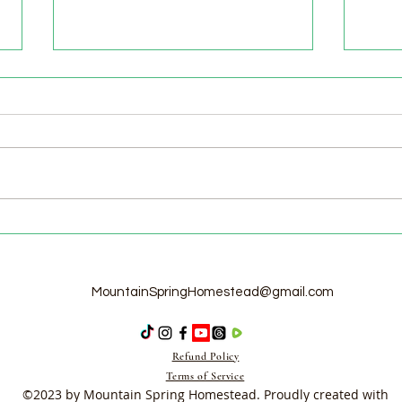
Welc
Pasture Day for Meat Birds,
Goat Milking Time & New
Chicks in the Brooder!
MountainSpringHomestead@gmail.com
Refund Policy
Terms of Service
©2023 by Mountain Spring Homestead. Proudly created with