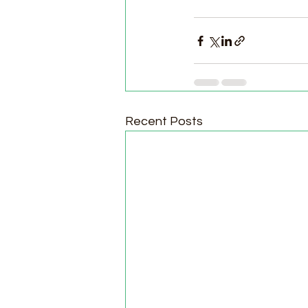
Recent Posts