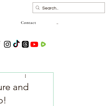
Contact
ure and
p!