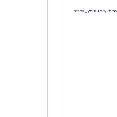
https://youtu.be/7bm