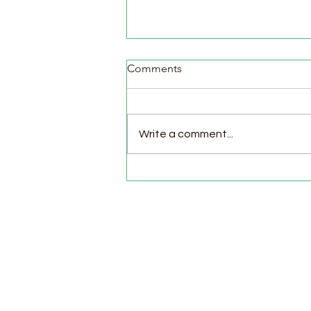
Comments
Write a comment...
Cozy Apple Cinnamon
Muffins 🍎