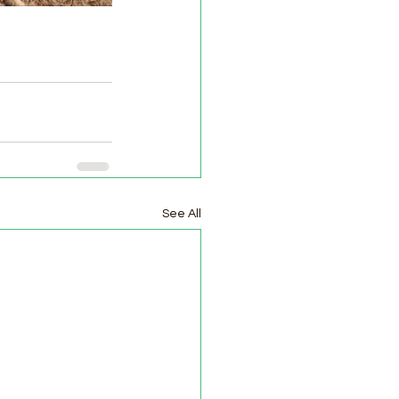
See All