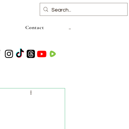
Contact