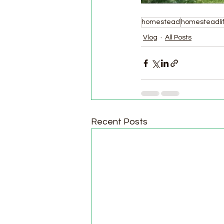
homestead
homesteadli
Vlog
All Posts
Recent Posts