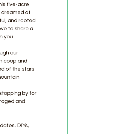
is five-acre 
e dreamed of 
ul, and rooted 
love to share a 
h you.
ough our 
n coop and 
d of the stars 
 mountain
stopping by for 
uraged and 
dates, DIYs, 