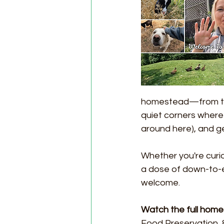
homestead—from the
quiet corners where 
around here), and get
Whether you're curio
a dose of down-to-e
welcome.
Watch the full hom
Food Preservation, 