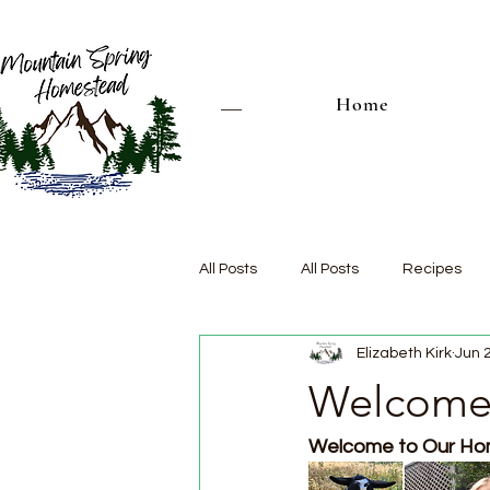
Home
All Posts
All Posts
Recipes
Elizabeth Kirk
Jun 
Welcome 
Welcome to Our Hom