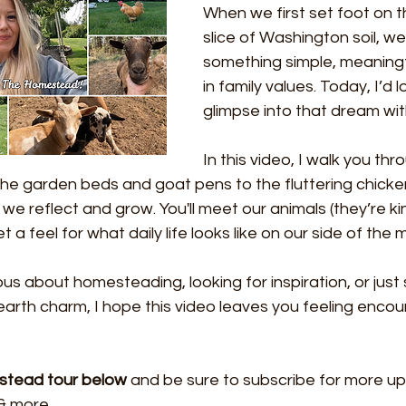
When we first set foot on th
slice of Washington soil, w
something simple, meaningf
in family values. Today, I’d 
glimpse into that dream wit
In this video, I walk you thr
 garden beds and goat pens to the fluttering chicke
we reflect and grow. You'll meet our animals (they’re kin
 a feel for what daily life looks like on our side of the
us about homesteading, looking for inspiration, or just 
arth charm, I hope this video leaves you feeling enco
estead tour below
 and be sure to subscribe for more up
& more..