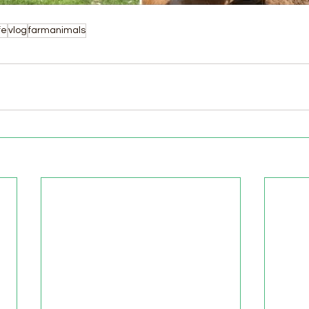
fe
vlog
farmanimals