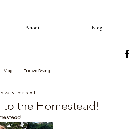
About
Blog
Vlog
Freeze Drying
26, 2025
1 min read
to the Homestead!
estead!  