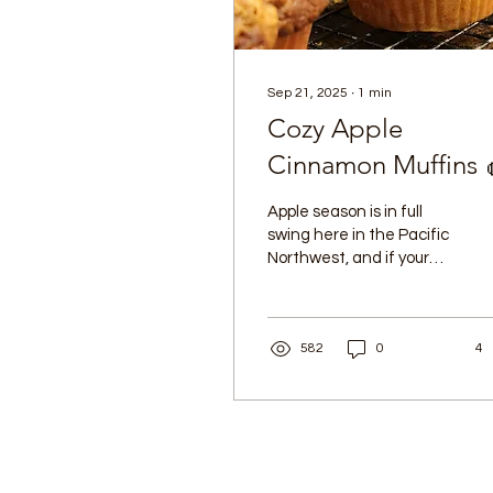
Sep 21, 2025
∙
1
min
Cozy Apple
Cinnamon Muffins 
Apple season is in full
swing here in the Pacific
Northwest, and if your
kitchen is overflowing
with fresh apples, I have
the perfect...
582
0
4