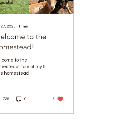
 27, 2025
∙
1
min
elcome to the
omestead!
lcome to the
mestead! Tour of my 5
re homestead
728
0
3