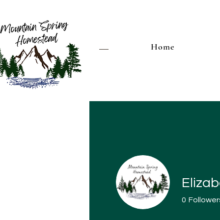
Home
Elizab
0
Follower