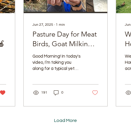
Jun 27, 2025
∙
1
min
Jun
Pasture Day for Meat
W
🍎
Birds, Goat Milking
H
Time & New Chicks
Good Morning! In today's
We
in the Brooder!
video, I’m taking you
Ho
along for a typical yet
ac
wonderfully full day in our
lives. You'll see our meat
chickens...
191
0
Load More