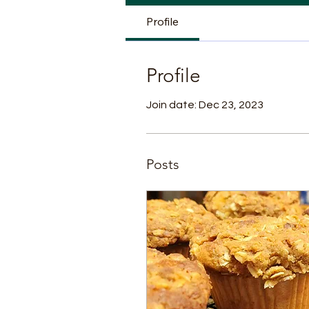
Profile
Profile
Join date: Dec 23, 2023
Posts