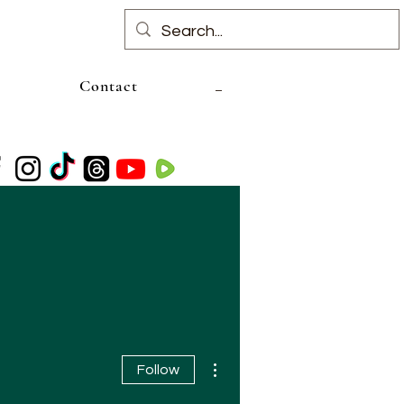
Contact
More actions
Follow