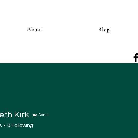
About
Blog
eth Kirk
Admin
s
0
Following