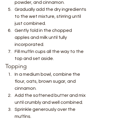
powder, and cinnamon.
Gradually add the dry ingredients 
to the wet mixture, stirring until 
just combined.
Gently fold in the chopped 
apples and milk until fully 
incorporated.
Fill muffin cups all the way to the 
top and set aside.
Topping
In a medium bowl, combine the 
flour, oats, brown sugar, and 
cinnamon.
Add the softened butter and mix 
until crumbly and well combined.
Sprinkle generously over the 
muffins.
Bake