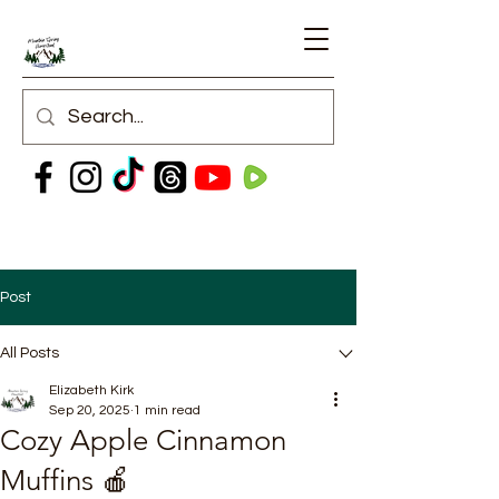
Post
All Posts
Elizabeth Kirk
Sep 20, 2025
1 min read
Cozy Apple Cinnamon
Muffins 🍎