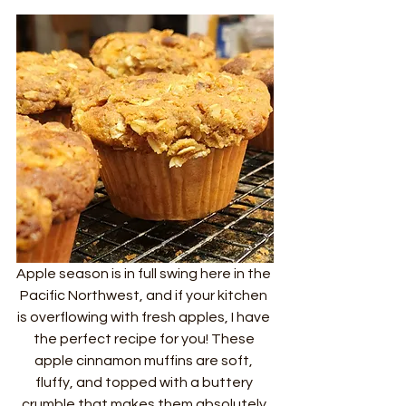
Apple season is in full swing here in the 
Pacific Northwest, and if your kitchen 
is overflowing with fresh apples, I have 
the perfect recipe for you! These 
apple cinnamon muffins are soft, 
fluffy, and topped with a buttery 
crumble that makes them absolutely 