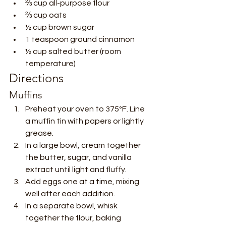
⅔ cup all-purpose flour
⅔ cup oats
½ cup brown sugar
1 teaspoon ground cinnamon
½ cup salted butter (room 
temperature)
Directions
Muffins
Preheat your oven to 375°F. Line 
a muffin tin with papers or lightly 
grease.
In a large bowl, cream together 
the butter, sugar, and vanilla 
extract until light and fluffy.
Add eggs one at a time, mixing 
well after each addition.
In a separate bowl, whisk 
together the flour, baking 