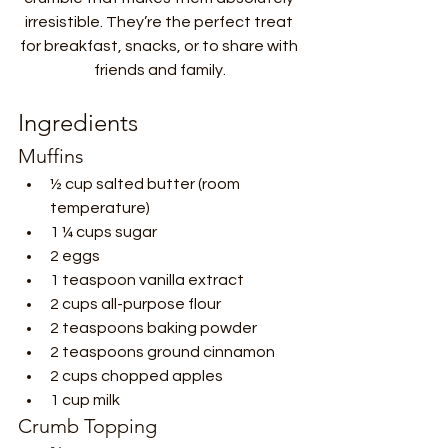
irresistible. They’re the perfect treat 
for breakfast, snacks, or to share with 
friends and family.
Ingredients
Muffins
½ cup salted butter (room 
temperature)
1 ¼ cups sugar
2 eggs
1 teaspoon vanilla extract
2 cups all-purpose flour
2 teaspoons baking powder
2 teaspoons ground cinnamon
2 cups chopped apples
1 cup milk
Crumb Topping