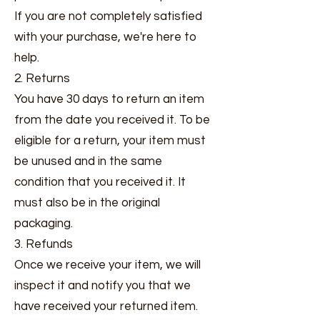
If you are not completely satisfied
with your purchase, we're here to
help.
2. Returns
You have 30 days to return an item
from the date you received it. To be
eligible for a return, your item must
be unused and in the same
condition that you received it. It
must also be in the original
packaging.
3. Refunds
Once we receive your item, we will
inspect it and notify you that we
have received your returned item.