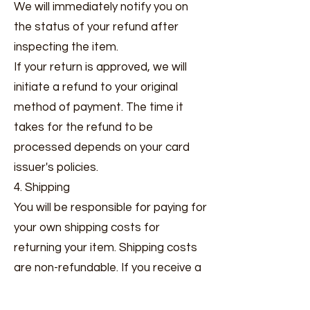
We will immediately notify you on
the status of your refund after
inspecting the item.
If your return is approved, we will
initiate a refund to your original
method of payment. The time it
takes for the refund to be
processed depends on your card
issuer's policies.
4. Shipping
You will be responsible for paying for
your own shipping costs for
returning your item. Shipping costs
are non-refundable. If you receive a
refund, the cost of return shipping
will be deducted from your refund.