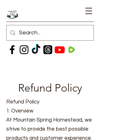
Refund Policy
Refund Policy
1. Overview
At Mountain Spring Homestead, we
strive to provide the best possible
products and customer experience.