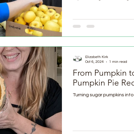
Elizabeth Kirk
Oct 6, 2024
1 min read
From Pumpkin to
Pumpkin Pie Re
Turning sugar pumpkins into 