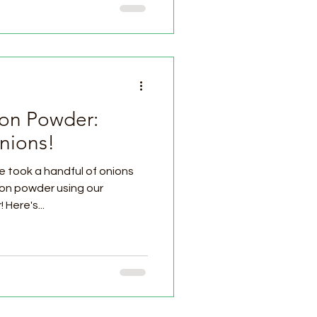
n Powder:
nions!
took a handful of onions
ion powder using our
Prep4Life Cube freeze dryer! Here's...