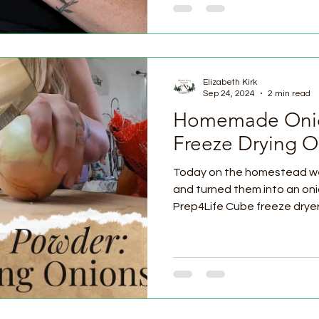
Elizabeth Kirk
Sep 24, 2024
2 min read
Homemade Onio
Freeze Drying O
Today on the homestead we 
and turned them into an on