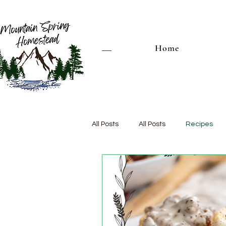
Home
All Posts
All Posts
Recipes