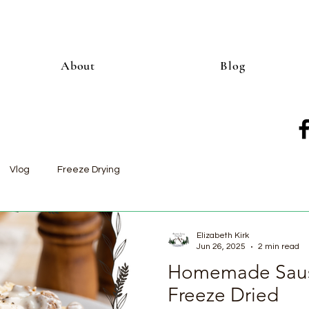
About
Blog
Vlog
Freeze Drying
Elizabeth Kirk
Jun 26, 2025
2 min read
Homemade Saus
Freeze Dried