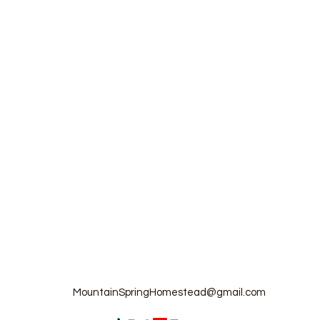
MountainSpringHomestead@gmail.com