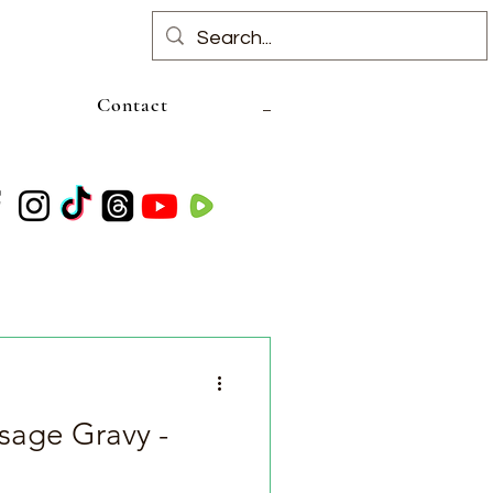
Contact
age Gravy -