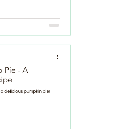
 Pie - A
cipe
a delicious pumpkin pie!