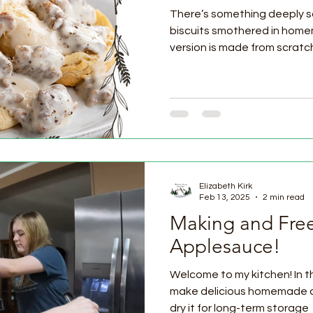
There’s something deeply s
biscuits smothered in home
version is made from scratch.
Elizabeth Kirk
Feb 13, 2025
2 min read
Making and Fre
Applesauce!
Welcome to my kitchen! In thi
make delicious homemade 
dry it for long-term storage