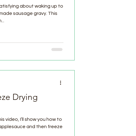
atisfying about waking up to
made sausage gravy. This
..
eze Drying
s video, I’ll show you how to
applesauce and then freeze