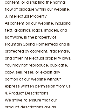
content, or disrupting the normal
flow of dialogue within our website.
3. Intellectual Property
All content on our website, including
text, graphics, logos, images, and
software, is the property of
Mountain Spring Homestead and is
protected by copyright, trademark,
and other intellectual property laws.
You may not reproduce, duplicate,
copy, sell, resell, or exploit any
portion of our website without
express written permission from us.
4. Product Descriptions
We strive to ensure that our
product descriptions are as