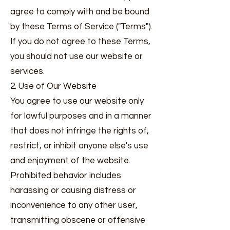
agree to comply with and be bound
by these Terms of Service ("Terms").
If you do not agree to these Terms,
you should not use our website or
services.
2. Use of Our Website
You agree to use our website only
for lawful purposes and in a manner
that does not infringe the rights of,
restrict, or inhibit anyone else's use
and enjoyment of the website.
Prohibited behavior includes
harassing or causing distress or
inconvenience to any other user,
transmitting obscene or offensive