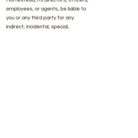
Homestead, its directors, officers,
employees, or agents, be liable to
you or any third party for any
indirect, incidental, special,
consequential, or punitive damages
arising from your use of our website
or products.
8. Governing Law
These Terms and any separate
agreements whereby we provide
you services shall be governed by
and construed in accordance with
the laws of Washington
State/United States
9. Changes to Terms of Service
We reserve the right to update,