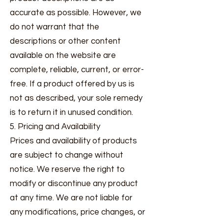
accurate as possible. However, we
do not warrant that the
descriptions or other content
available on the website are
complete, reliable, current, or error-
free. If a product offered by us is
not as described, your sole remedy
is to return it in unused condition.
5. Pricing and Availability
Prices and availability of products
are subject to change without
notice. We reserve the right to
modify or discontinue any product
at any time. We are not liable for
any modifications, price changes, or