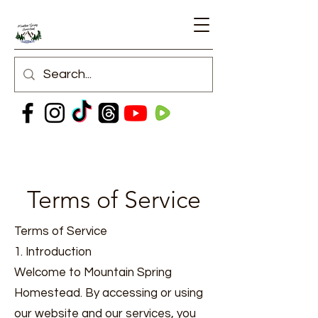
Terms of Service
Terms of Service
1. Introduction
Welcome to Mountain Spring
Homestead. By accessing or using
our website and our services, you