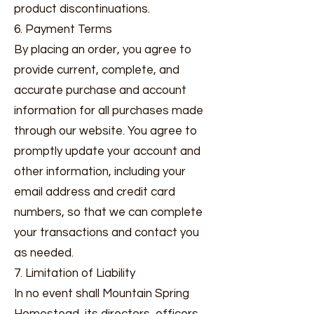
product discontinuations.
6. Payment Terms
By placing an order, you agree to
provide current, complete, and
accurate purchase and account
information for all purchases made
through our website. You agree to
promptly update your account and
other information, including your
email address and credit card
numbers, so that we can complete
your transactions and contact you
as needed.
7. Limitation of Liability
In no event shall Mountain Spring