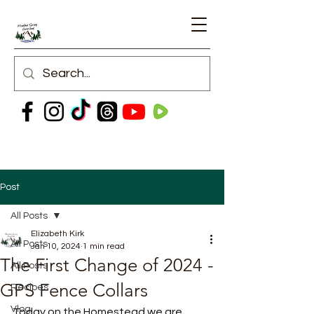
Post
All Posts
Elizabeth Kirk
All Posts
Jan 10, 2024
1 min read
The First Change of 2024 -
All Posts
GPS Fence Collars
Recipes
Vlog
Today on the Homestead we are 