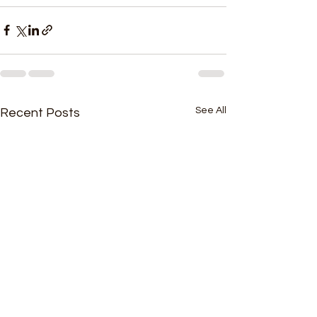
See All
Recent Posts