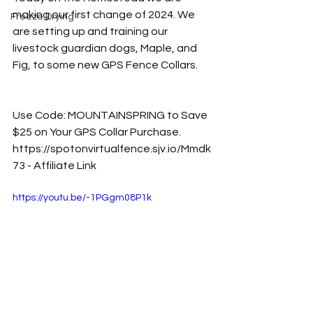
making our first change of 2024. We 
Freeze Drying
are setting up and training our 
livestock guardian dogs, Maple, and 
Fig, to some new GPS Fence Collars. 
Use Code: MOUNTAINSPRING to Save 
$25 on Your GPS Collar Purchase. 
https://spotonvirtualfence.sjv.io/Mmdk
73
 - Affiliate Link
https://youtu.be/-1PGgm08P1k