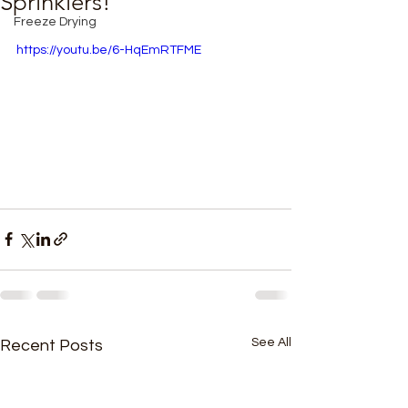
Sprinklers!
Freeze Drying
https://youtu.be/6-HqEmRTFME
See All
Recent Posts