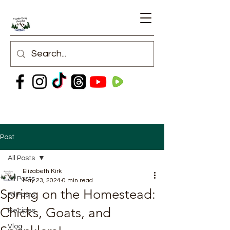
Post
All Posts
Elizabeth Kirk
All Posts
May 23, 2024
0 min read
Spring on the Homestead:
All Posts
Chicks, Goats, and
Recipes
Vlog