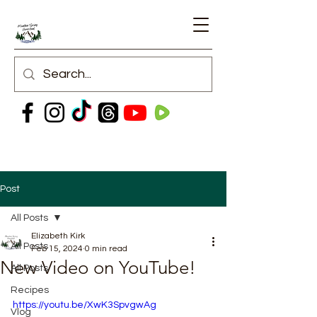
Post
All Posts
Elizabeth Kirk
All Posts
Feb 15, 2024
0 min read
New Video on YouTube!
All Posts
Recipes
https://youtu.be/XwK3SpvgwAg
Vlog