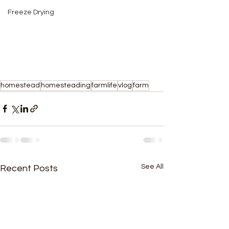
Freeze Drying
homestead
homesteading
farmlife
vlog
farm
See All
Recent Posts