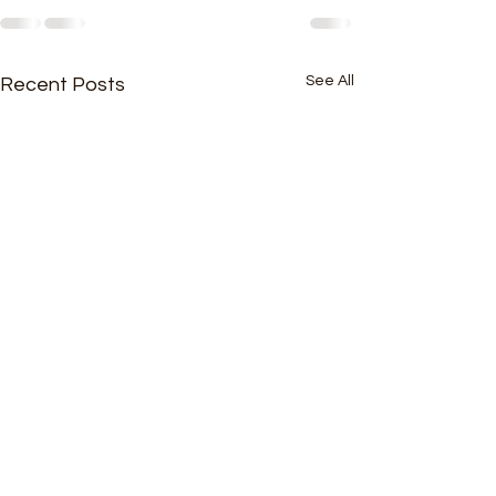
See All
Recent Posts