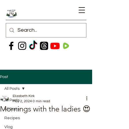
Post
All Posts
Elizabeth Kirk
All Posts
May 2, 2024
0 min read
Mornings with the ladies 😍
All Posts
Recipes
Vlog