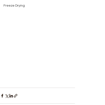
Freeze Drying