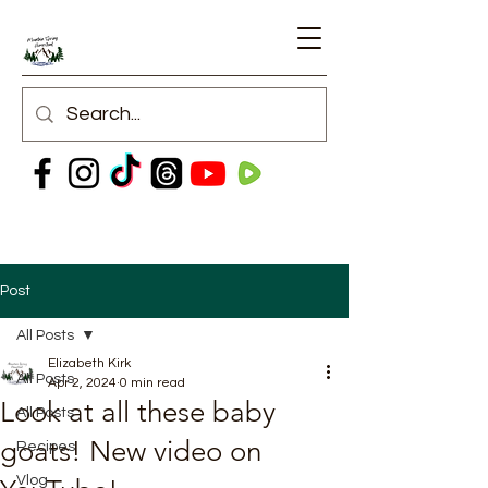
Post
All Posts
Elizabeth Kirk
All Posts
Apr 2, 2024
0 min read
Look at all these baby
All Posts
goats! New video on
Recipes
Vlog