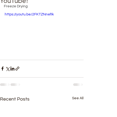
YouTube!
Freeze Drying
https://youtu.be/2FKTZNnefIk
See All
Recent Posts