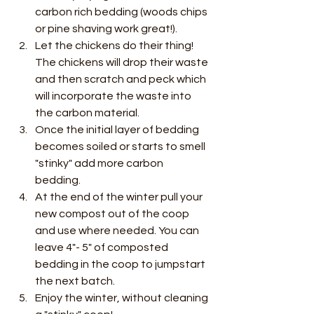
carbon rich bedding (woods chips 
or pine shaving work great!). 
Let the chickens do their thing! 
The chickens will drop their waste 
and then scratch and peck which 
will incorporate the waste into 
the carbon material. 
Once the initial layer of bedding 
becomes soiled or starts to smell 
"stinky" add more carbon 
bedding.  
At the end of the winter pull your 
new compost out of the coop 
and use where needed. You can 
leave 4"- 5" of composted 
bedding in the coop to jumpstart 
the next batch.  
Enjoy the winter, without cleaning 