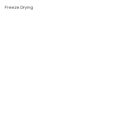
Freeze Drying