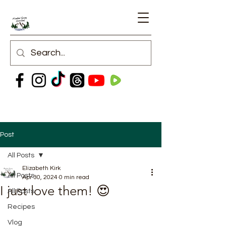
Post
All Posts
Elizabeth Kirk
All Posts
Apr 30, 2024
0 min read
I just love them! 😍
All Posts
Recipes
Vlog