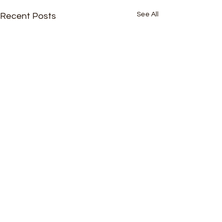
See All
Recent Posts
Comments