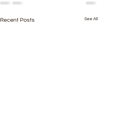
See All
Recent Posts