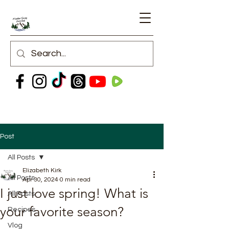
Post
All Posts
Elizabeth Kirk
All Posts
Apr 30, 2024
0 min read
I just love spring! What is
All Posts
your favorite season?
Recipes
Vlog