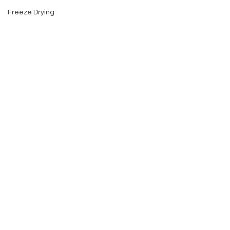
Freeze Drying