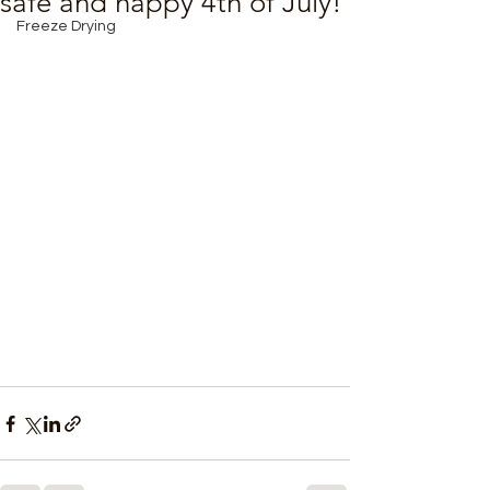
safe and happy 4th of July!
Freeze Drying