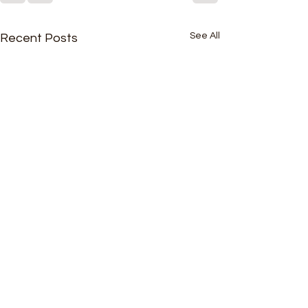
See All
Recent Posts