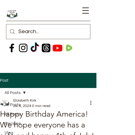
Post
All Posts
Elizabeth Kirk
All Posts
Jul 4, 2024
0 min read
Happy Birthday America!
All Posts
We hope everyone has a
Recipes
Vlog