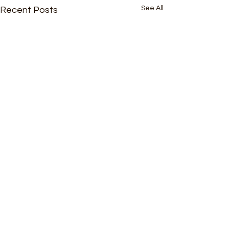
See All
Recent Posts
Comments