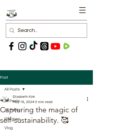
Post
All Posts
Elizabeth Kirk
All Posts
May 18, 2024
0 min read
Capturing the magic of
All Posts
self-sustainability. 🥰
Recipes
Vlog