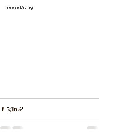
Freeze Drying