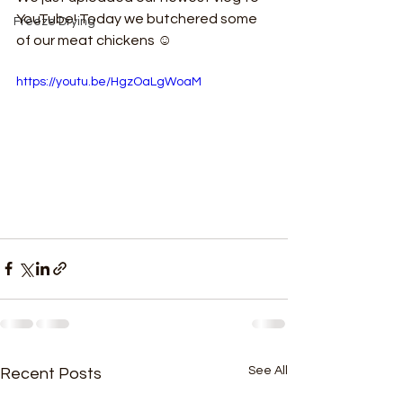
YouTube! Today we butchered some 
Freeze Drying
of our meat chickens ☺
https://youtu.be/HgzOaLgWoaM
See All
Recent Posts