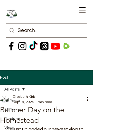
Post
All Posts
Elizabeth Kirk
All Posts
Sep 14, 2024
1 min read
Butcher Day on the
All Posts
Homestead
Recipes
Vlog
We just uploaded our newest vlog to 