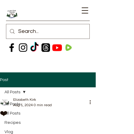
Post
All Posts
Elizabeth Kirk
All Posts
Aug 5, 2024
0 min read
❤️
All Posts
Recipes
Vlog