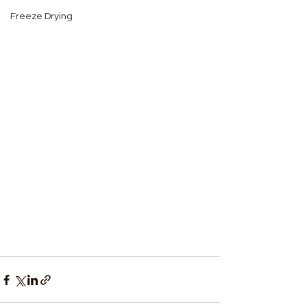
Freeze Drying