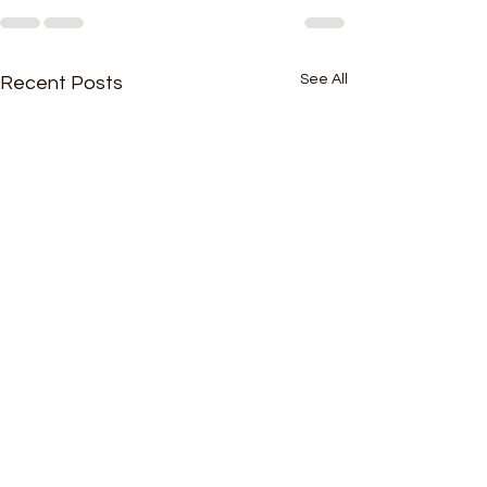
See All
Recent Posts