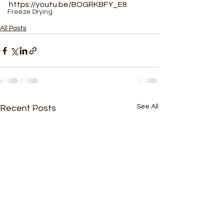
https://youtu.be/BOGRKBFY_E8
Freeze Drying
All Posts
See All
Recent Posts