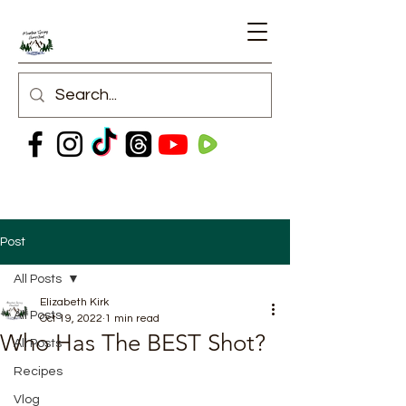
Post
All Posts
Elizabeth Kirk
All Posts
Oct 19, 2022
1 min read
Who Has The BEST Shot?
All Posts
Recipes
Vlog