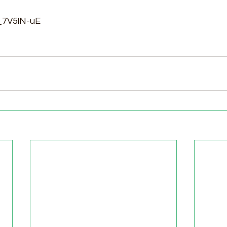
p_7V5lN-uE