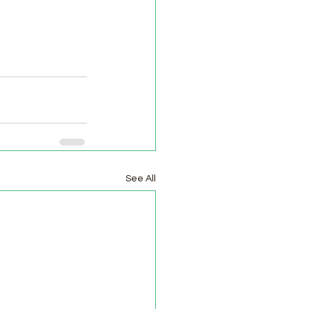
See All