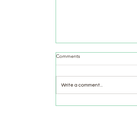
Comments
Write a comment...
Pasture Day for Meat Birds,
Goat Milking Time & New
Chicks in the Brooder!