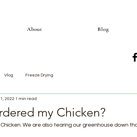
About
Blog
Vlog
Freeze Drying
11, 2022
1 min read
dered my Chicken?
r Chicken. We are also tearing our greenhouse down tha