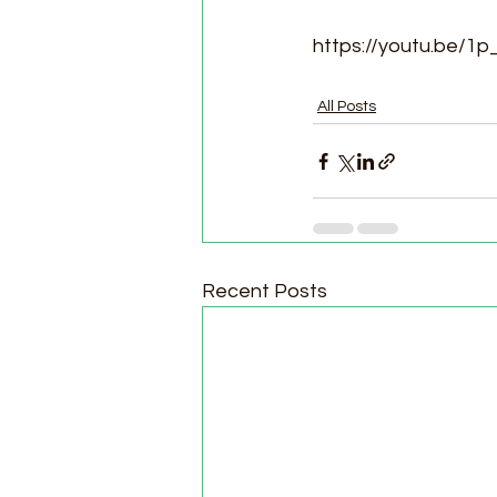
https://youtu.be/1
All Posts
Recent Posts