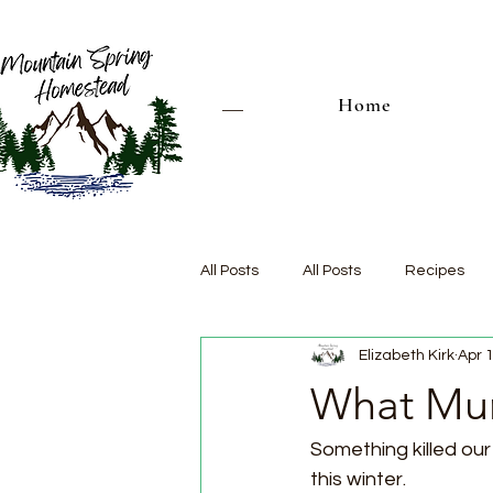
Home
All Posts
All Posts
Recipes
Elizabeth Kirk
Apr 
What Mur
Something killed ou
this winter. 