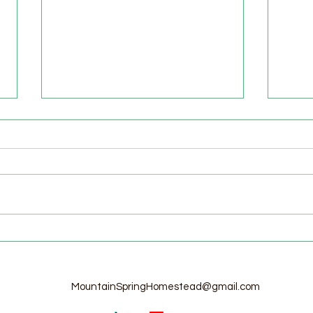
Welcome to the Homestead!
Home
Free
MountainSpringHomestead@gmail.com