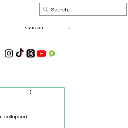
Contact
t collapsed 