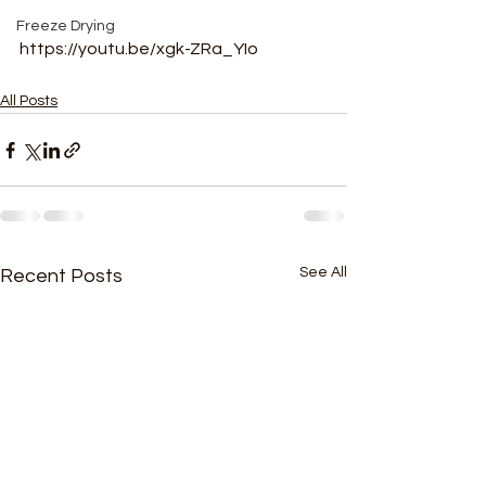
Freeze Drying
https://youtu.be/xgk-ZRa_YIo
All Posts
See All
Recent Posts