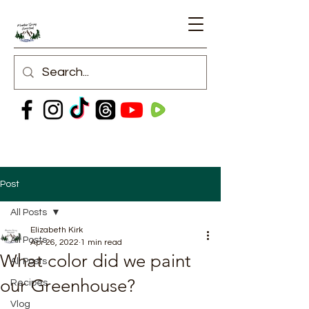
Post
All Posts
Elizabeth Kirk
All Posts
Apr 26, 2022
1 min read
What color did we paint
All Posts
our Greenhouse?
Recipes
Vlog