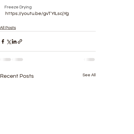
Freeze Drying
https://youtu.be/gvTYILscjYg
All Posts
See All
Recent Posts