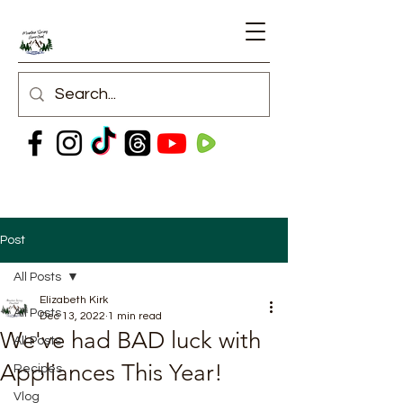
Post
All Posts
Elizabeth Kirk
All Posts
Dec 13, 2022
1 min read
We've had BAD luck with
All Posts
Appliances This Year!
Recipes
Vlog