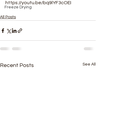
https://youtu.be/bq9lYF3cOEI
Freeze Drying
All Posts
See All
Recent Posts