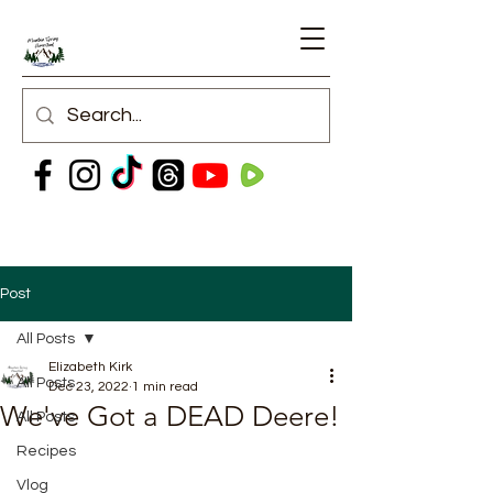
Post
All Posts
Elizabeth Kirk
All Posts
Dec 23, 2022
1 min read
We've Got a DEAD Deere!
All Posts
Recipes
Vlog