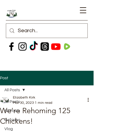
Post
All Posts
Elizabeth Kirk
All Posts
Mar 30, 2023
1 min read
We're Rehoming 125
All Posts
Chickens!
Recipes
Vlog