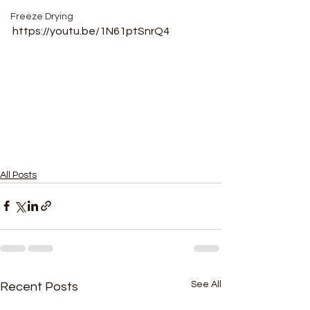
Freeze Drying
https://youtu.be/1N61ptSnrQ4
All Posts
See All
Recent Posts