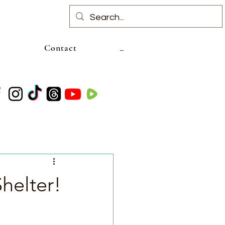
Contact
helter!