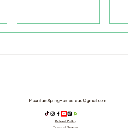
Welcome to the Homestead!
Home
Free
MountainSpringHomestead@gmail.com
Refund Policy
Terms of Service