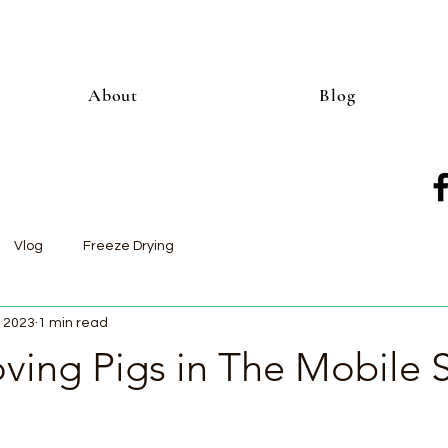
About
Blog
Vlog
Freeze Drying
, 2023
1 min read
ing Pigs in The Mobile S