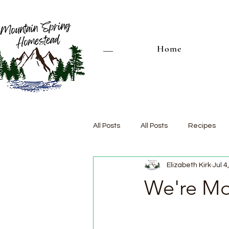
Home
All Posts
All Posts
Recipes
Elizabeth Kirk
Jul 4
We're Mov