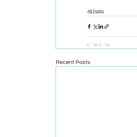
All Posts
Recent Posts