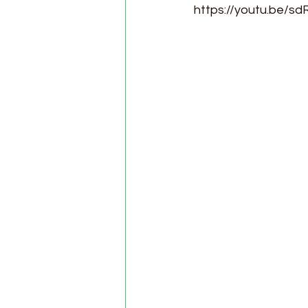
https://youtu.be/