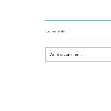
Comments
Write a comment...
Pasture Day for Meat Birds,
Goat Milking Time & New
Chicks in the Brooder!