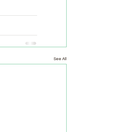
See All