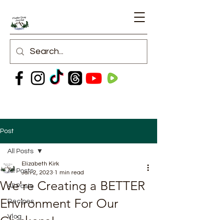
Post
All Posts
Elizabeth Kirk
All Posts
Jan 2, 2023
1 min read
We're Creating a BETTER
All Posts
Environment For Our
Recipes
Vlog