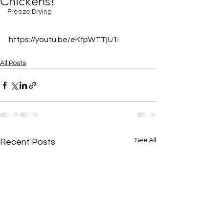
Chickens!
Freeze Drying
https://youtu.be/eKfpWTTjU1I
All Posts
See All
Recent Posts