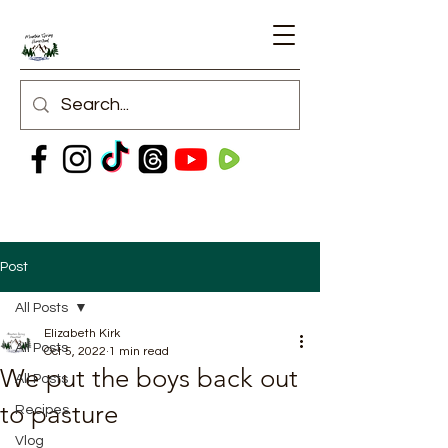
Post
All Posts
Elizabeth Kirk
All Posts
Oct 5, 2022
1 min read
We put the boys back out
All Posts
to pasture
Recipes
Vlog