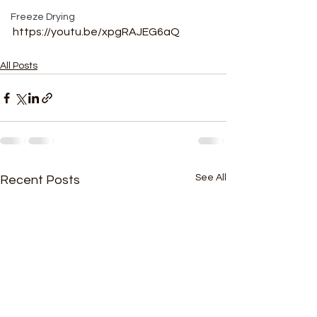
Freeze Drying
https://youtu.be/xpgRAJEG6aQ
All Posts
See All
Recent Posts