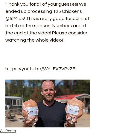
Thank you for all of your guesses! We 
ended up processing 125 Chickens 
@524lbs! This is really good for our first 
batch of the season! Numbers are at 
the end of the video! Please consider 
watching the whole video! 
https://youtu.be/WbLEX7VPvZE
All Posts