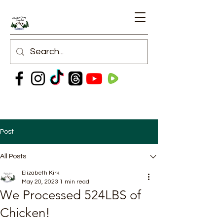
Post
All Posts
Elizabeth Kirk
May 20, 2023
1 min read
We Processed 524LBS of
Chicken!