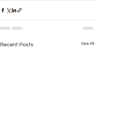
See All
Recent Posts