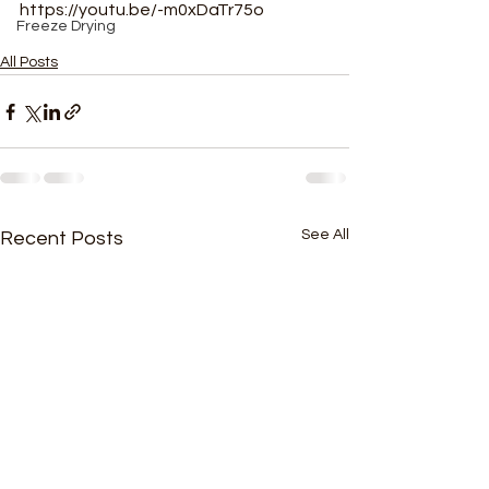
https://youtu.be/-m0xDaTr75o
Freeze Drying
All Posts
See All
Recent Posts