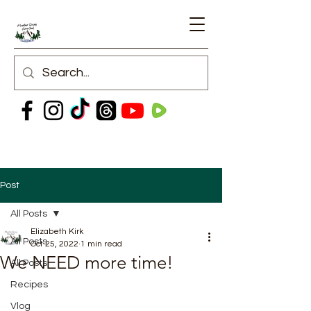
Post
All Posts
Elizabeth Kirk
All Posts
Oct 25, 2022
1 min read
We NEED more time!
All Posts
Recipes
Vlog