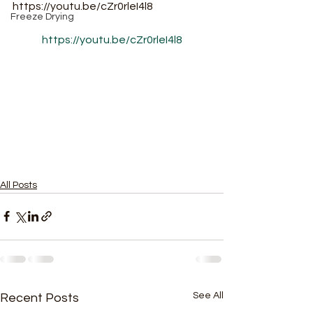
https://youtu.be/cZr0rleI4l8
Freeze Drying
https://youtu.be/cZr0rleI4l8
All Posts
See All
Recent Posts