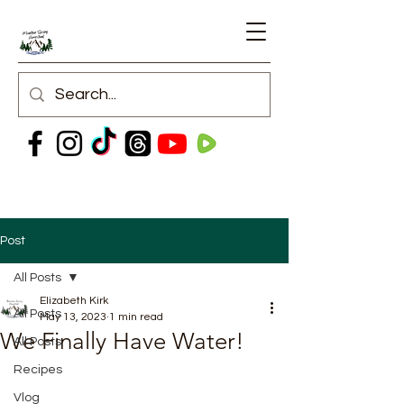
Post
All Posts
Elizabeth Kirk
All Posts
May 13, 2023
1 min read
We Finally Have Water!
All Posts
Recipes
Vlog