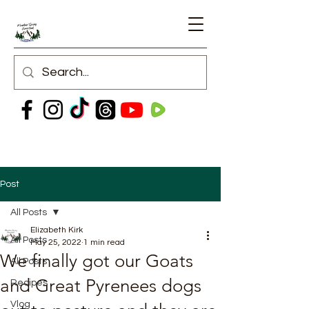
Post
All Posts
Elizabeth Kirk
All Posts
May 25, 2022
1 min read
We finally got our Goats
All Posts
and Great Pyrenees dogs
Recipes
Vlog