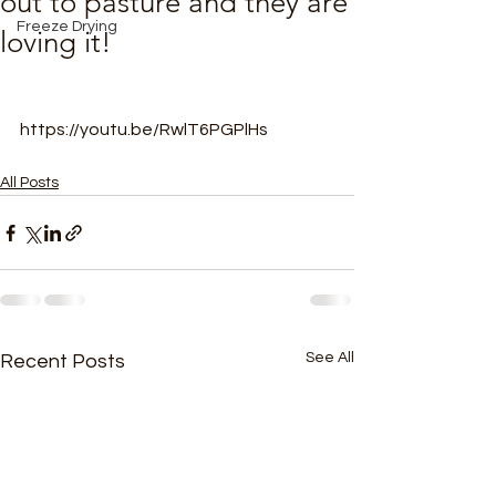
out to pasture and they are
Freeze Drying
loving it!
https://youtu.be/RwlT6PGPlHs
All Posts
See All
Recent Posts