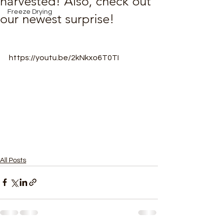
harvested! Also, check out
Freeze Drying
our newest surprise!
https://youtu.be/2kNkxo6T0TI
All Posts