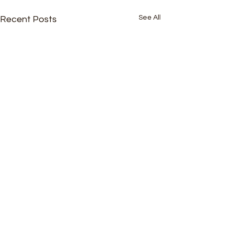
See All
Recent Posts
Comments