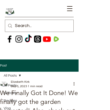
Post
All Posts
Elizabeth Kirk
All Posts
Sep 5, 2023
1 min read
We Finally Got It Done! We
All Posts
finally got the garden
Recipes
Vlog