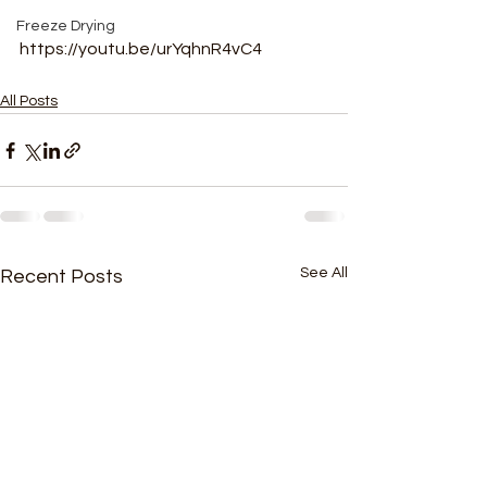
Freeze Drying
https://youtu.be/urYqhnR4vC4
All Posts
See All
Recent Posts