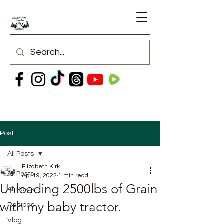
Post
All Posts
Elizabeth Kirk
All Posts
Apr 19, 2022
1 min read
Unloading 2500lbs of Grain
All Posts
with my baby tractor.
Recipes
Vlog