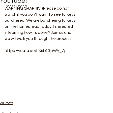
YouTube!
Freeze Drying
WARNING GRAPHIC! (Please do not 
watch if you don't want to see turkeys 
butchered) We are butchering turkeys 
on the homestead today. Interested 
in learning how its done? Join us and 
we will walk you through the process! 
https://youtu.be/hXsL9GpWA_Q
All Posts