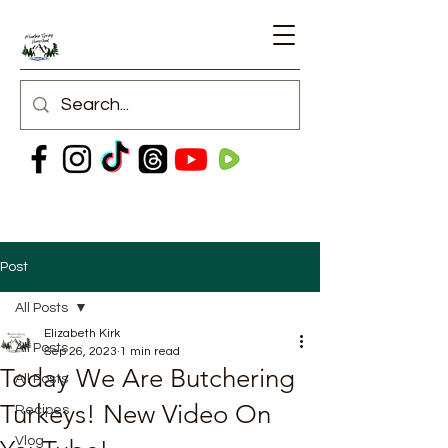
Post
All Posts
Elizabeth Kirk
All Posts
Sep 26, 2023
1 min read
Today We Are Butchering
All Posts
Turkeys! New Video On
Recipes
Vlog