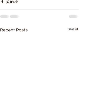
See All
Recent Posts