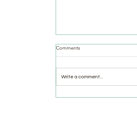
Comments
Write a comment...
Pasture Day for Meat Birds,
Goat Milking Time & New
Chicks in the Brooder!