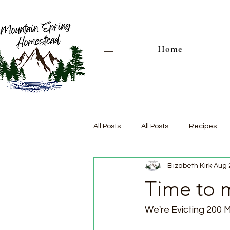
Home
All Posts
All Posts
Recipes
Elizabeth Kirk
Aug 
Time to 
We're Evicting 200 M