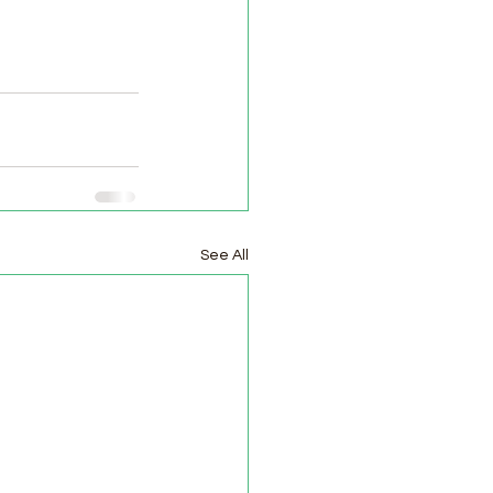
See All