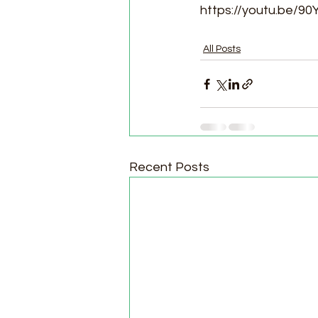
https://youtu.be/
All Posts
Recent Posts