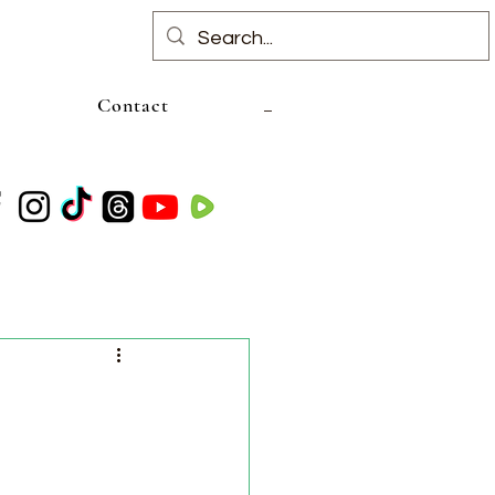
Contact