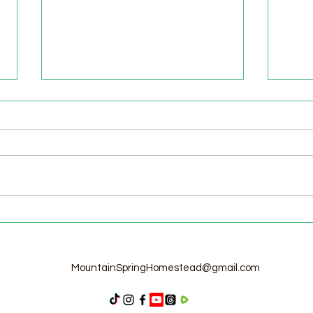
Welcome to the Homestead!
Home
Free
MountainSpringHomestead@gmail.com