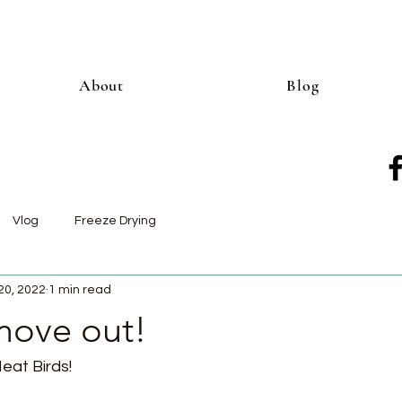
About
Blog
Vlog
Freeze Drying
20, 2022
1 min read
move out!
eat Birds!  