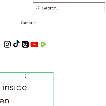
Contact
 inside
den