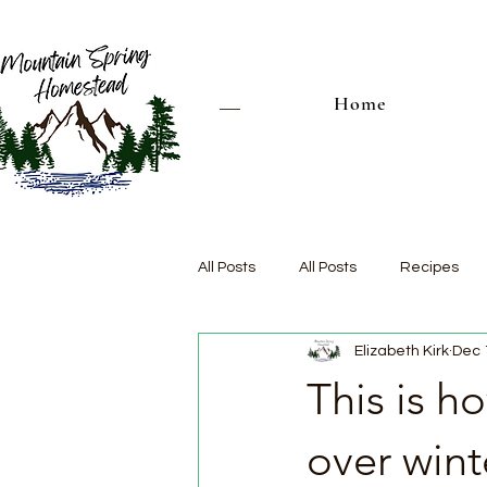
Home
All Posts
All Posts
Recipes
Elizabeth Kirk
Dec 
This is 
over wint