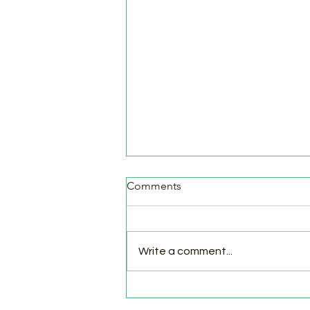
Comments
Write a comment...
Pasture Day for Meat Birds,
Goat Milking Time & New