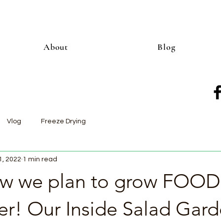
About
Blog
Vlog
Freeze Drying
1, 2022
1 min read
how we plan to grow FOOD
er! Our Inside Salad Gar