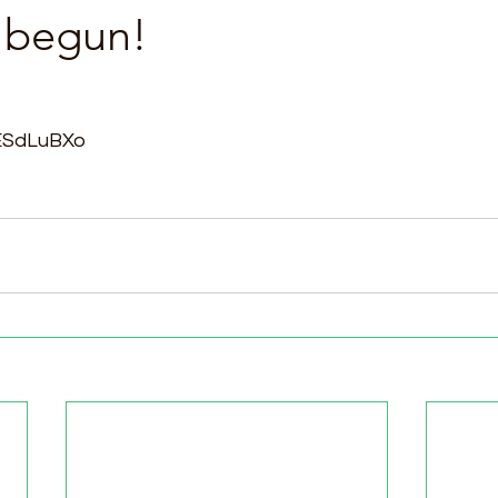
s begun!
sESdLuBXo