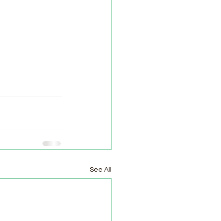
See All