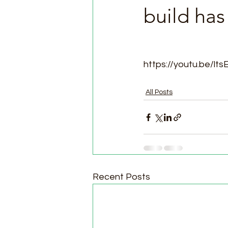
build ha
https://youtu.be/lt
All Posts
Recent Posts