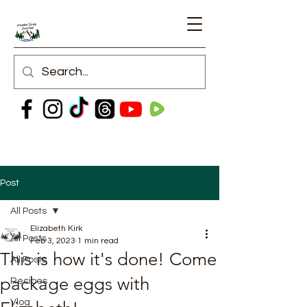
Post
All Posts
Elizabeth Kirk
All Posts
Feb 3, 2023
1 min read
This is how it's done! Come
All Posts
package eggs with
Recipes
Vlog