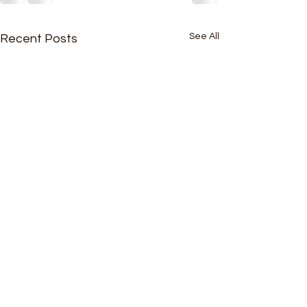
See All
Recent Posts