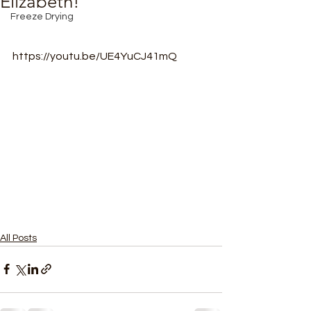
Elizabeth!
Freeze Drying
https://youtu.be/UE4YuCJ41mQ
All Posts