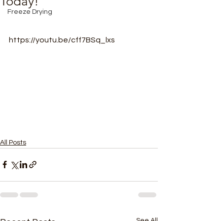
Today!
Freeze Drying
https://youtu.be/cff7BSq_lxs
All Posts
See All