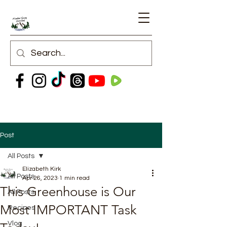
Post
All Posts
Elizabeth Kirk
All Posts
Apr 26, 2023
1 min read
This Greenhouse is Our
All Posts
Most IMPORTANT Task
Recipes
Vlog