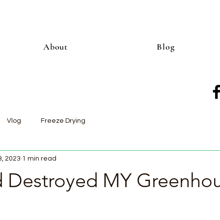
About
Blog
Vlog
Freeze Drying
3, 2023
1 min read
 Destroyed MY Greenho