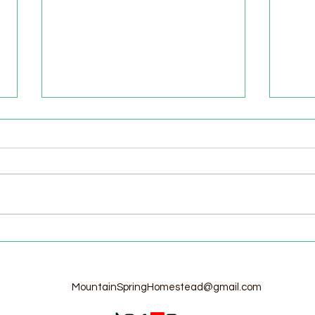
Welcome to the Homestead!
Home
Free
MountainSpringHomestead@gmail.com