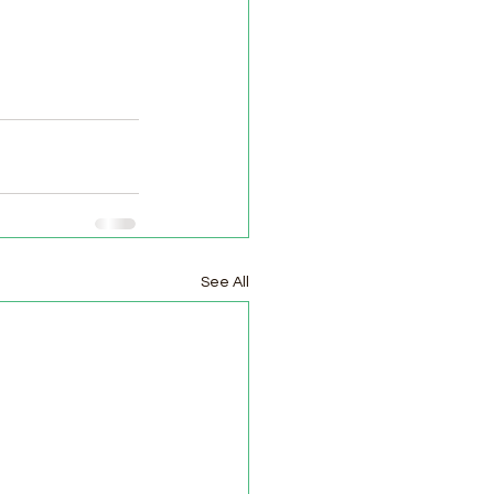
See All