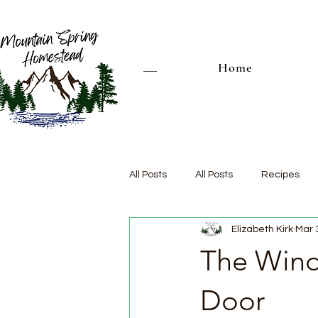
Home
All Posts
All Posts
Recipes
Elizabeth Kirk
Mar 
The Wind
Door