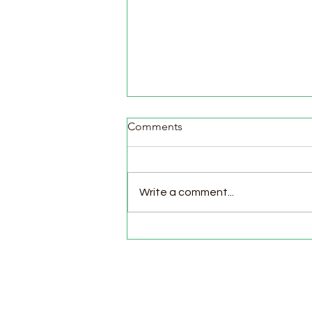
Comments
Write a comment...
Pasture Day for Meat Birds,
Goat Milking Time & New
Chicks in the Brooder!