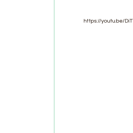
https://youtu.be/D