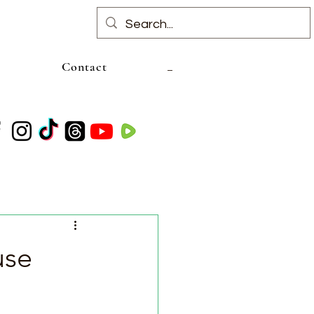
Contact
use