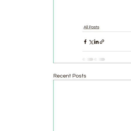
All Posts
Recent Posts