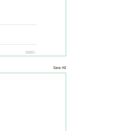
See All