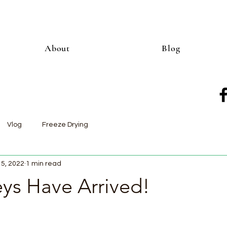
About
Blog
Vlog
Freeze Drying
15, 2022
1 min read
eys Have Arrived!