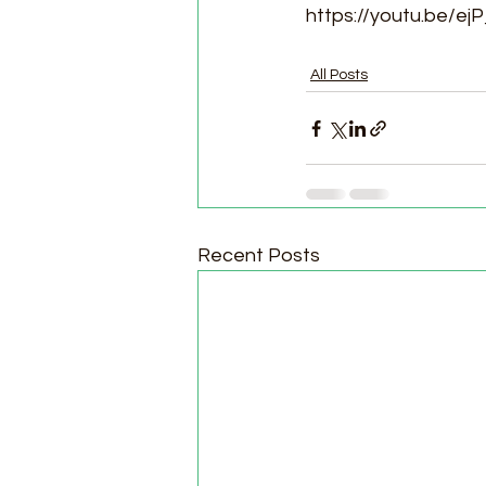
https://youtu.be/ej
All Posts
Recent Posts