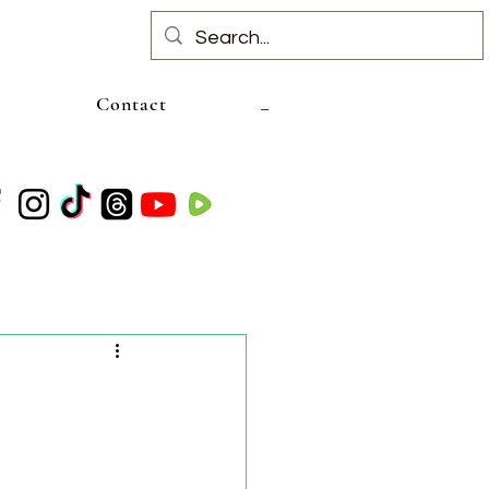
Contact