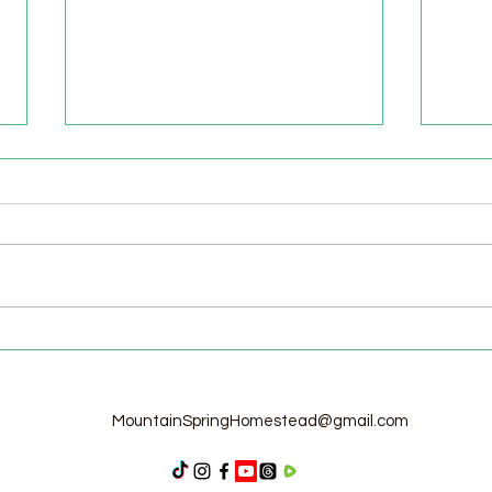
Welcome to the Homestead!
Home
Free
MountainSpringHomestead@gmail.com