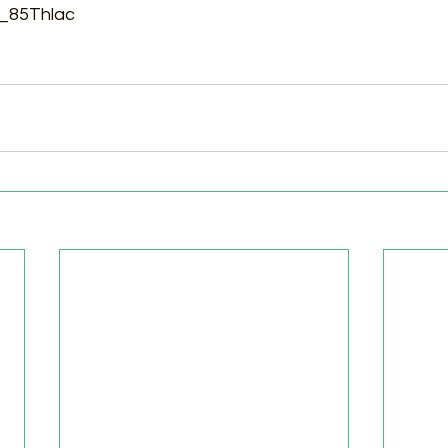
P_85Thlac