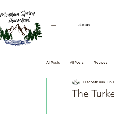
Home
All Posts
All Posts
Recipes
Elizabeth Kirk
Jun 
The Turk