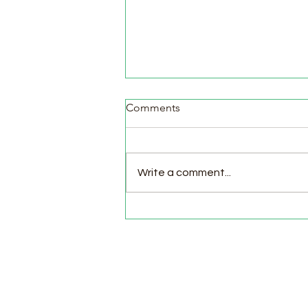
Comments
Write a comment...
Pasture Day for Meat Birds,
Goat Milking Time & New
Chicks in the Brooder!