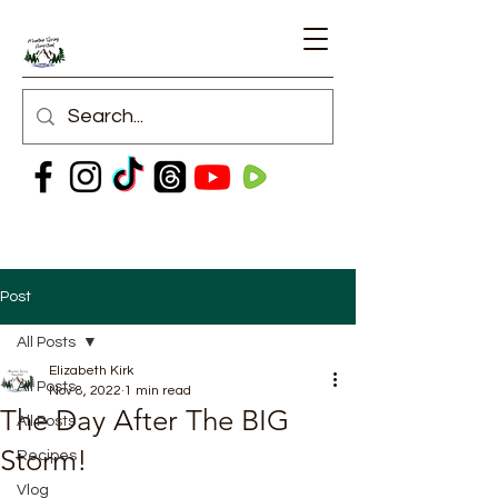
Post
All Posts
Elizabeth Kirk
All Posts
Nov 8, 2022
1 min read
The Day After The BIG
All Posts
Storm!
Recipes
Vlog