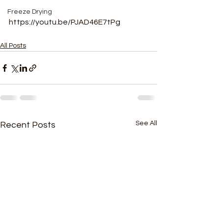
Freeze Drying
https://youtu.be/PJAD46E7tPg
All Posts
See All
Recent Posts