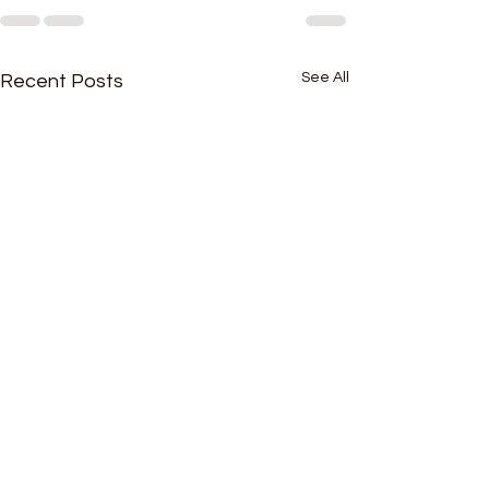
See All
Recent Posts