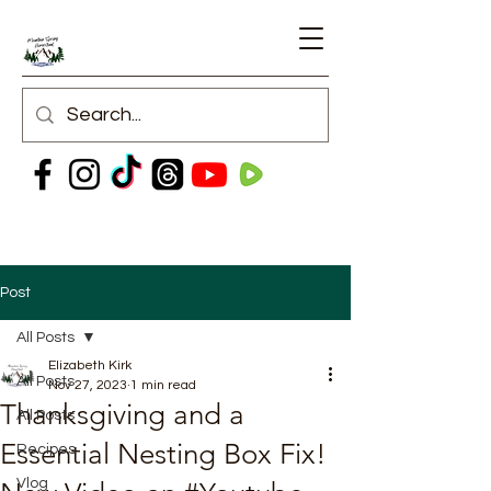
Post
All Posts
Elizabeth Kirk
All Posts
Nov 27, 2023
1 min read
Thanksgiving and a
All Posts
Essential Nesting Box Fix!
Recipes
Vlog