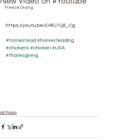
New Video on #Youtube
Freeze Drying
https://youtu.be/O4FJ1QIl_Cg
#homestead
#homesteading
#chickens
#chicken
#USA
#thanksgiving
All Posts