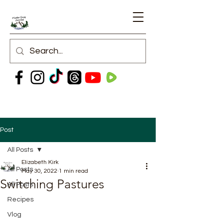
Post
All Posts
Elizabeth Kirk
All Posts
May 30, 2022
1 min read
Switching Pastures
All Posts
Recipes
Vlog