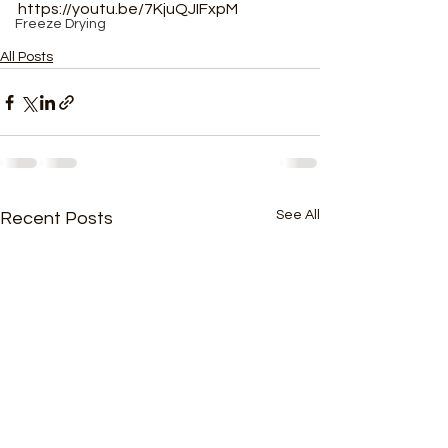
https://youtu.be/7KjuQJIFxpM
Freeze Drying
All Posts
See All
Recent Posts