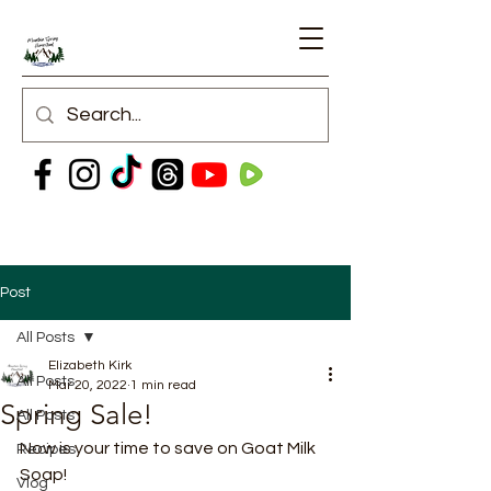
Post
All Posts
Elizabeth Kirk
All Posts
Mar 20, 2022
1 min read
Spring Sale!
All Posts
Now is your time to save on Goat Milk 
Recipes
Soap! 
Vlog