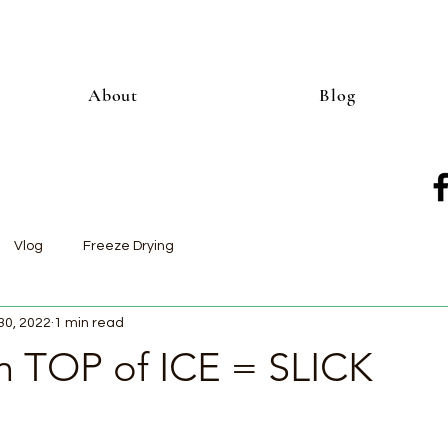
About
Blog
Vlog
Freeze Drying
30, 2022
1 min read
TOP of ICE = SLICK