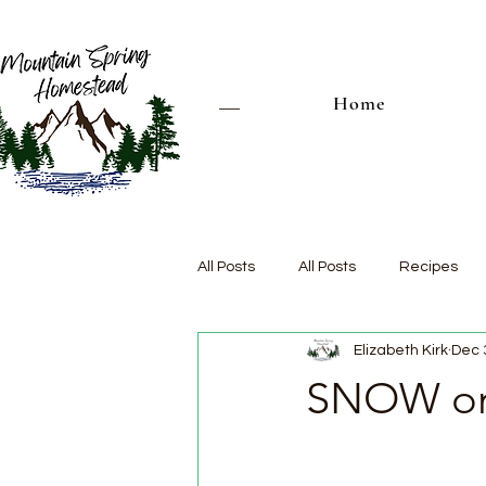
Home
All Posts
All Posts
Recipes
Elizabeth Kirk
Dec 
SNOW on 