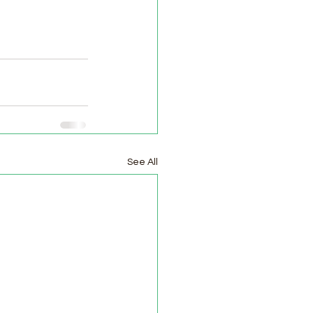
See All