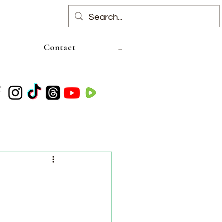
Contact