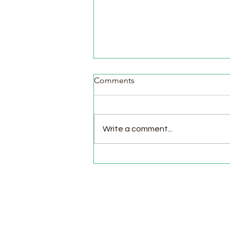
Comments
Write a comment...
Pasture Day for Meat Birds,
Goat Milking Time & New
Chicks in the Brooder!