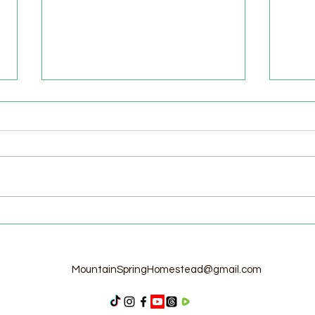
Welcome to the Homestead!
Home
Free
MountainSpringHomestead@gmail.com