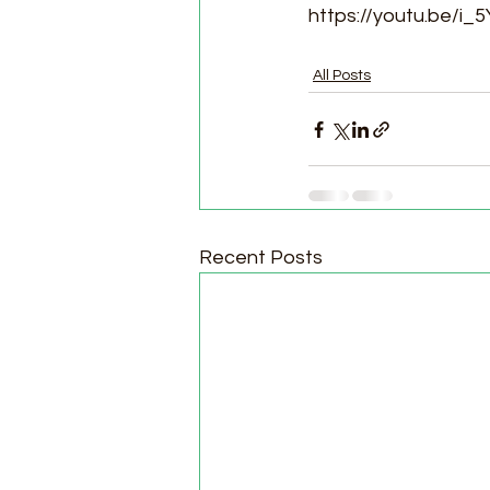
https://youtu.be/i
All Posts
Recent Posts