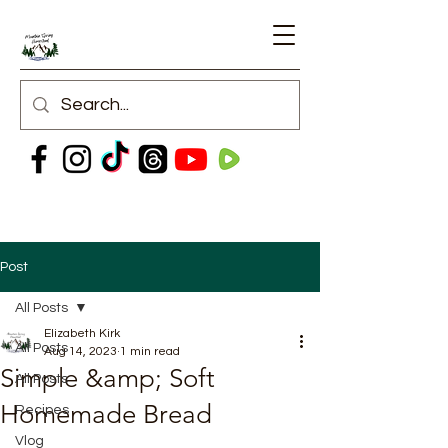
Post
All Posts
Elizabeth Kirk
All Posts
Aug 14, 2023
1 min read
Simple &amp; Soft
All Posts
Homemade Bread
Recipes
Vlog