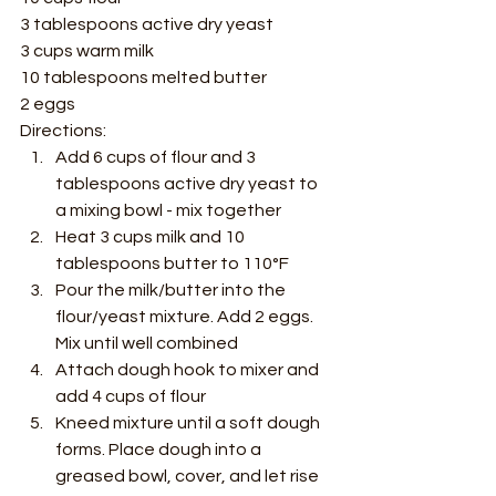
3 tablespoons active dry yeast 
3 cups warm milk 
10 tablespoons melted butter 
2 eggs  
Directions: 
Add 6 cups of flour and 3 
tablespoons active dry yeast to 
a mixing bowl - mix together 
Heat 3 cups milk and 10 
tablespoons butter to 110°F  
Pour the milk/butter into the 
flour/yeast mixture. Add 2 eggs. 
Mix until well combined 
Attach dough hook to mixer and 
add 4 cups of flour 
Kneed mixture until a soft dough 
forms. Place dough into a 
greased bowl, cover, and let rise 