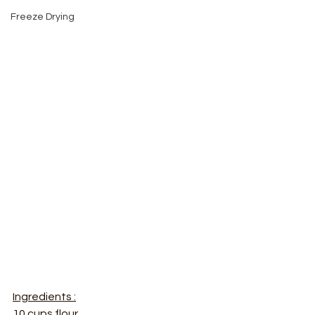
Freeze Drying
Ingredients :
10 cups flour 