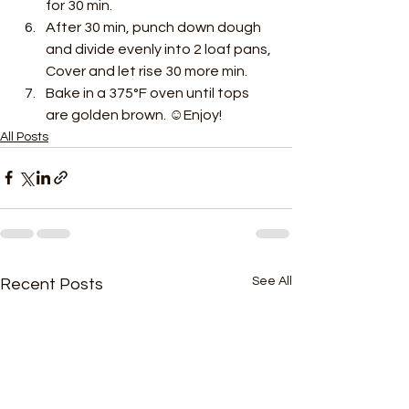
for 30 min. 
After 30 min, punch down dough 
and divide evenly into 2 loaf pans, 
Cover and let rise 30 more min. 
Bake in a 375°F oven until tops 
are golden brown. ☺Enjoy! 
All Posts
See All
Recent Posts