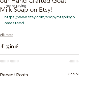
our Hand Crafted Goat
Freeze Drying
Milk Soap on Etsy!
https://www.etsy.com/shop/mtspringh
omestead
All Posts
See All
Recent Posts