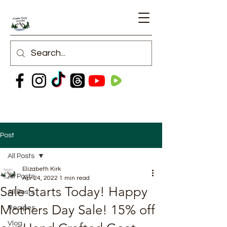
Post
All Posts
Elizabeth Kirk
All Posts
Apr 24, 2022
1 min read
Sale Starts Today! Happy
All Posts
Mothers Day Sale! 15% off
Recipes
Vlog