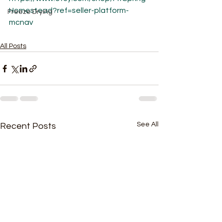
Homestead?ref=seller-platform-
Freeze Drying
mcnav
All Posts
See All
Recent Posts