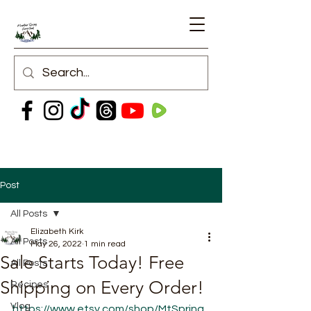
Post
All Posts
Elizabeth Kirk
All Posts
May 26, 2022
1 min read
Sale Starts Today! Free
All Posts
Shipping on Every Order!
Recipes
Vlog
https://www.etsy.com/shop/MtSpring