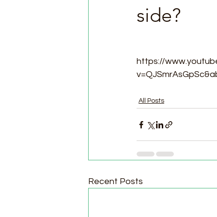
side?
https://www.youtu
v=QJSmrAsGpSc&ab
All Posts
Recent Posts