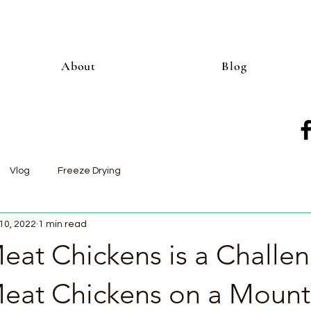
About
Blog
Vlog
Freeze Drying
10, 2022
1 min read
eat Chickens is a Challen
Meat Chickens on a Mount