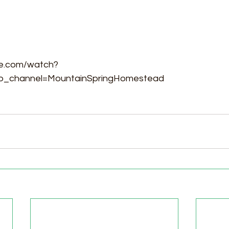
be.com/watch?
_channel=MountainSpringHomestead