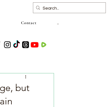
Contact
ge, but
ain