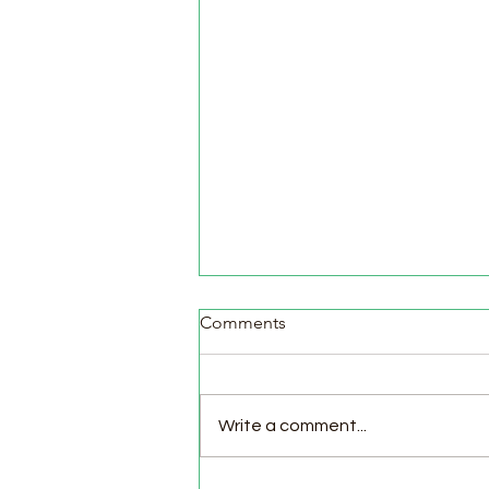
Comments
Write a comment...