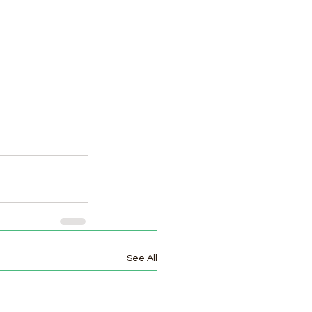
See All