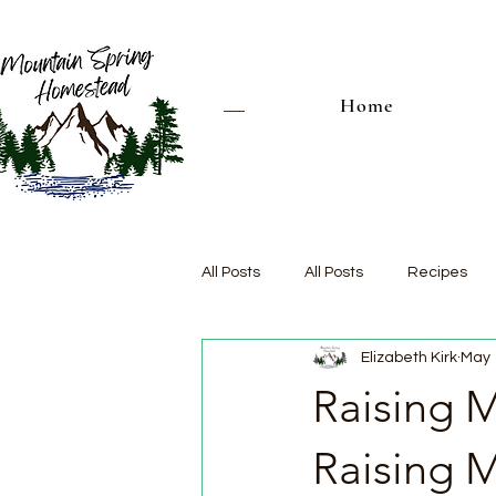
Home
All Posts
All Posts
Recipes
Elizabeth Kirk
May 
Raising M
Raising 